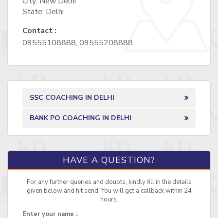
City: New Delhi
State: Delhi
Contact :
09555108888, 09555208888
SSC COACHING IN DELHI
BANK PO COACHING IN DELHI
HAVE A QUESTION?
For any further queries and doubts, kindly fill in the details
given below and hit send. You will get a callback within 24
hours.
Enter your name :