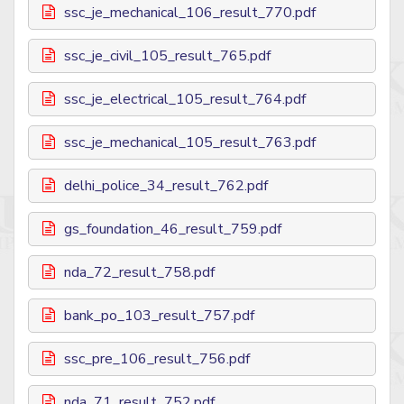
ssc_je_mechanical_106_result_770.pdf
ssc_je_civil_105_result_765.pdf
ssc_je_electrical_105_result_764.pdf
ssc_je_mechanical_105_result_763.pdf
delhi_police_34_result_762.pdf
gs_foundation_46_result_759.pdf
nda_72_result_758.pdf
bank_po_103_result_757.pdf
ssc_pre_106_result_756.pdf
nda_71_result_752.pdf