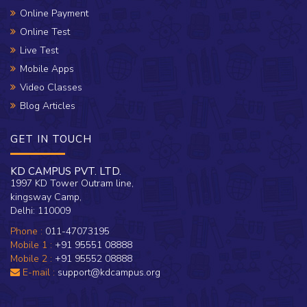
Online Payment
Online Test
Live Test
Mobile Apps
Video Classes
Blog Articles
GET IN TOUCH
KD CAMPUS PVT. LTD.
1997 KD Tower Outram line,
kingsway Camp,
Delhi: 110009
Phone :
011-47073195
Mobile 1 :
+91 95551 08888
Mobile 2 :
+91 95552 08888
E-mail :
support@kdcampus.org