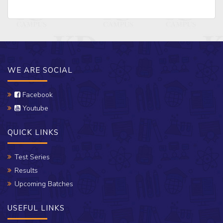
WE ARE SOCIAL
Facebook
Youtube
QUICK LINKS
Test Series
Results
Upcoming Batches
USEFUL LINKS