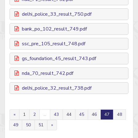
delhi_police_33_result_750.pdf
bank_po_102_result_749.pdf
ssc_pre_105_result_748.pdf
gs_foundation_45_result_743.pdf
nda_70_result_742.pdf
delhi_police_32_result_738.pdf
«
1
2
...
43
44
45
46
47
48
49
50
51
»