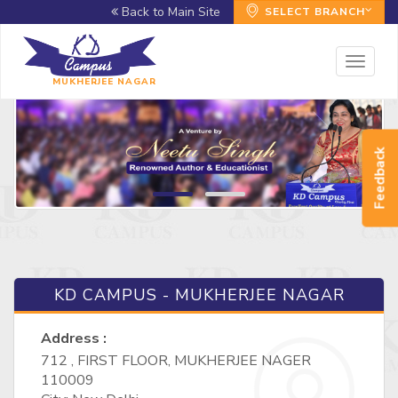
Back to Main Site
SELECT BRANCH
Toggl
naviga
MUKHERJEE NAGAR
Feedback
KD CAMPUS - MUKHERJEE NAGAR
Address :
712 , FIRST FLOOR, MUKHERJEE NAGER
110009