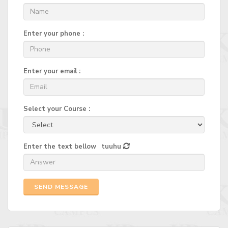
Enter your phone :
Enter your email :
Select your Course :
Enter the text bellow
tuuhu
SEND MESSAGE