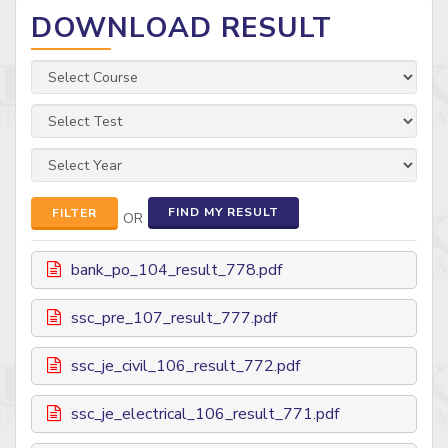
DOWNLOAD RESULT
FIND MY RESULT
FILTER
OR
bank_po_104_result_778.pdf
ssc_pre_107_result_777.pdf
ssc_je_civil_106_result_772.pdf
ssc_je_electrical_106_result_771.pdf