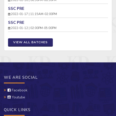
SSC PRE
2022-01-17 | 11:15AM-02:00PM
SSC PRE
2022-01-12 | 02:00PM-05:00PM
VIEW ALL BATCHES
WE ARE SOCIAL
Facebook
Youtube
QUICK LINKS