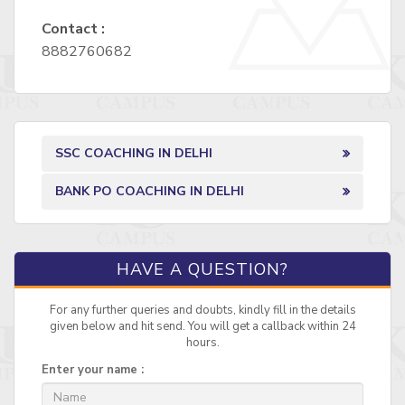
Contact :
8882760682
SSC COACHING IN DELHI
BANK PO COACHING IN DELHI
HAVE A QUESTION?
For any further queries and doubts, kindly fill in the details
given below and hit send. You will get a callback within 24
hours.
Enter your name :