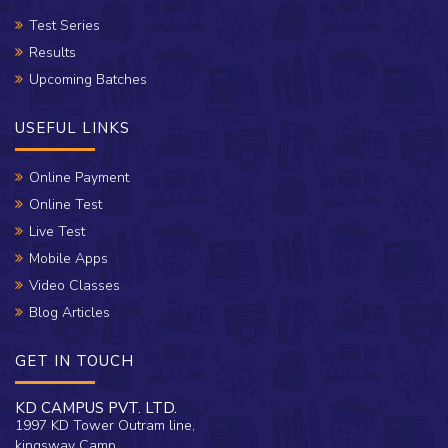
Test Series
Results
Upcoming Batches
USEFUL LINKS
Online Payment
Online Test
Live Test
Mobile Apps
Video Classes
Blog Articles
GET IN TOUCH
KD CAMPUS PVT. LTD.
1997 KD Tower Outram line,
kingsway Camp,