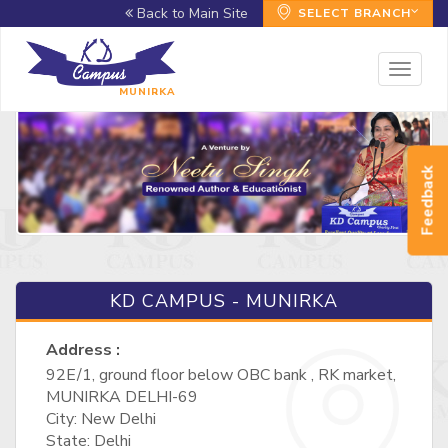
Back to Main Site
SELECT BRANCH
Toggl
naviga
MUNIRKA
Feedback
KD CAMPUS - MUNIRKA
Address :
92E/1, ground floor below OBC bank , RK market,
MUNIRKA DELHI-69
City: New Delhi
State: Delhi