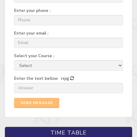
Enter your phone :
Enter your email :
Select your Course :
Enter the text bellow
rsjqj
SEND MESSAGE
TIME TABLE