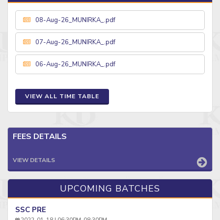
08-Aug-26_MUNIRKA_.pdf
07-Aug-26_MUNIRKA_.pdf
06-Aug-26_MUNIRKA_.pdf
VIEW ALL TIME TABLE
FEES DETAILS
VIEW DETAILS
UPCOMING BATCHES
SSC PRE
2022-01-18 | 06:30PM-08:30PM