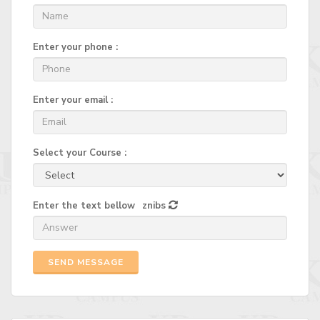
Enter your phone :
Enter your email :
Select your Course :
Enter the text bellow
znibs
SEND MESSAGE