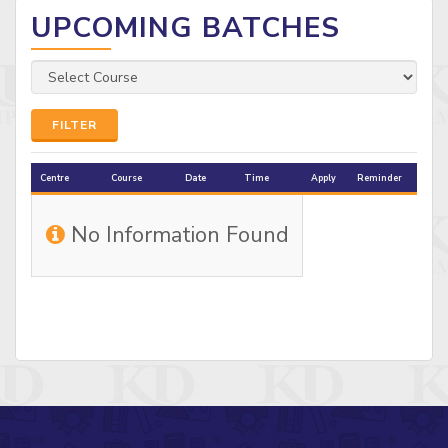
UPCOMING BATCHES
FILTER
Centre
Course
Date
Time
Apply
Reminder
No Information Found