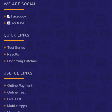
WE ARE SOCIAL
Facebook
Youtube
QUICK LINKS
Test Series
Results
Upcoming Batches
USEFUL LINKS
Online Payment
Online Test
Live Test
Mobile Apps