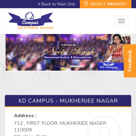
Back to Main Site
SELECT BRANCH
Toggl
naviga
MUKHERJEE NAGAR
Feedback
KD CAMPUS - MUKHERJEE NAGAR
Address :
712 , FIRST FLOOR, MUKHERJEE NAGER
110009