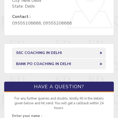
City: New Delhi
State: Delhi
Contact :
09555108888, 09555208888
SSC COACHING IN DELHI
BANK PO COACHING IN DELHI
HAVE A QUESTION?
For any further queries and doubts, kindly fill in the details
given below and hit send. You will get a callback within 24
hours.
Enter your name :