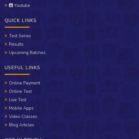
Youtube
QUICK LINKS
Test Series
Results
Upcoming Batches
USEFUL LINKS
Online Payment
Online Test
Live Test
Mobile Apps
Video Classes
Blog Articles