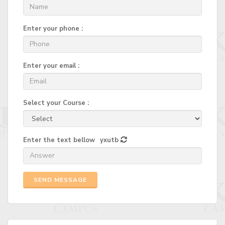
Enter your phone :
Enter your email :
Select your Course :
Enter the text bellow
yxutb
SEND MESSAGE