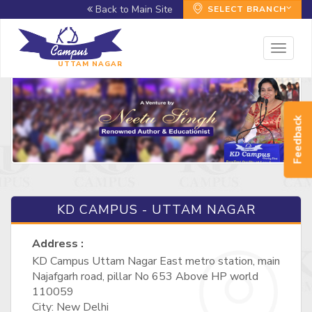
Back to Main Site
SELECT BRANCH
Toggl
naviga
UTTAM NAGAR
Feedback
KD CAMPUS - UTTAM NAGAR
Address :
KD Campus Uttam Nagar East metro station, main
Najafgarh road, pillar No 653 Above HP world
110059
City: New Delhi