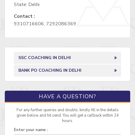
State: Delhi
Contact :
9310716606, 7292086369
SSC COACHING IN DELHI
BANK PO COACHING IN DELHI
HAVE A QUESTION?
For any further queries and doubts, kindly fill in the details
given below and hit send. You will get a callback within 24
hours.
Enter your name :