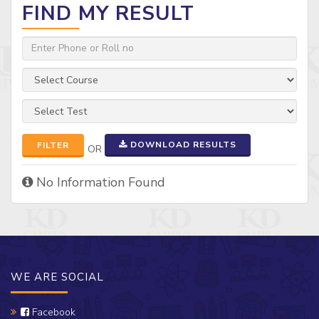
FIND MY RESULT
DOWNLOAD RESULTS
FILTER
OR
No Information Found
WE ARE SOCIAL
Facebook