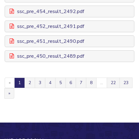
ssc_pre_454_result_2492.pdf
ssc_pre_452_result_2491.pdf
ssc_pre_451_result_2490.pdf
ssc_pre_450_result_2489.pdf
«
1
2
3
4
5
6
7
8
...
22
23
»