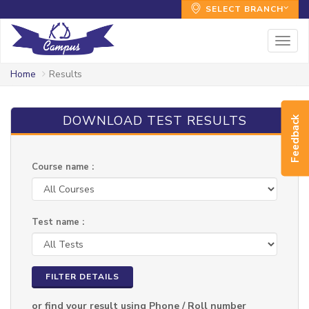
SELECT BRANCH
Togg
navig
Home
Results
DOWNLOAD TEST RESULTS
Feedback
Course name :
Test name :
FILTER DETAILS
or find your result using Phone / Roll number