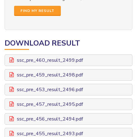
FIND MY RESULT
DOWNLOAD RESULT
ssc_pre_460_result_2499.pdf
ssc_pre_459_result_2498.pdf
ssc_pre_453_result_2496.pdf
ssc_pre_457_result_2495.pdf
ssc_pre_456_result_2494.pdf
ssc_pre_455_result_2493.pdf