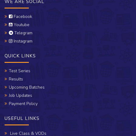
WE ARE SOCIAL
Facebook
Youtube
Telegram
Instagram
QUICK LINKS
Test Series
Results
Upcoming Batches
Job Updates
Payment Policy
USEFUL LINKS
Live Class & VODs