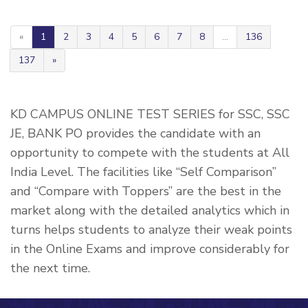
«
1
2
3
4
5
6
7
8
...
136
137
»
KD CAMPUS ONLINE TEST SERIES for SSC, SSC
JE, BANK PO provides the candidate with an
opportunity to compete with the students at All
India Level. The facilities like “Self Comparison”
and “Compare with Toppers” are the best in the
market along with the detailed analytics which in
turns helps students to analyze their weak points
in the Online Exams and improve considerably for
the next time.