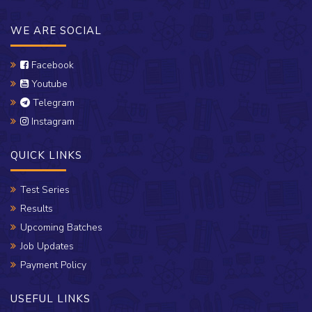
WE ARE SOCIAL
Facebook
Youtube
Telegram
Instagram
QUICK LINKS
Test Series
Results
Upcoming Batches
Job Updates
Payment Policy
USEFUL LINKS