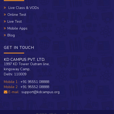
Live Class & VODs
Online Test
Live Test
Mobile Apps
Blog
GET IN TOUCH
KD CAMPUS PVT. LTD.
1997 KD Tower Outram line,
kingsway Camp,
Delhi: 110009
Mobile 1 :
+91 95551 08888
Mobile 2 :
+91 95552 08888
E-mail :
support@kdcampus.org