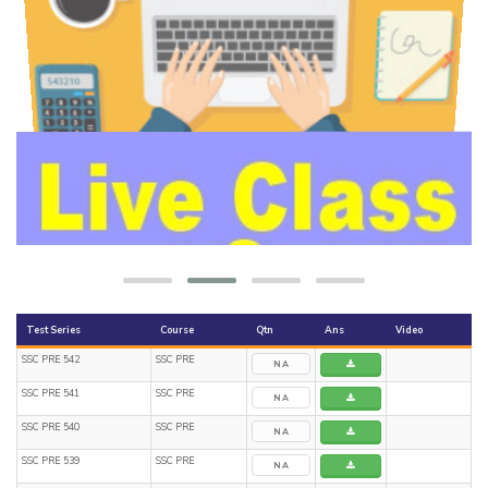
Test Series
Course
Qtn
Ans
Video
SSC PRE 542
SSC PRE
NA
SSC PRE 541
SSC PRE
NA
SSC PRE 540
SSC PRE
NA
SSC PRE 539
SSC PRE
NA