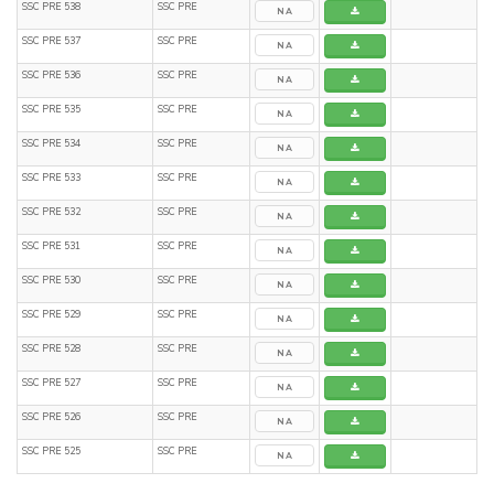
SSC PRE 538
SSC PRE
NA
SSC PRE 537
SSC PRE
NA
SSC PRE 536
SSC PRE
NA
SSC PRE 535
SSC PRE
NA
SSC PRE 534
SSC PRE
NA
SSC PRE 533
SSC PRE
NA
SSC PRE 532
SSC PRE
NA
SSC PRE 531
SSC PRE
NA
SSC PRE 530
SSC PRE
NA
SSC PRE 529
SSC PRE
NA
SSC PRE 528
SSC PRE
NA
SSC PRE 527
SSC PRE
NA
SSC PRE 526
SSC PRE
NA
SSC PRE 525
SSC PRE
NA