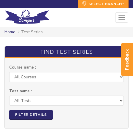
SELECT BRANCH
Togg
navig
Home
Test Series
FIND TEST SERIES
Feedback
Course name :
Test name :
FILTER DETAILS