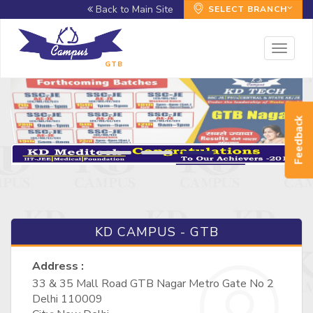
Back to Main Site
SELECT BRANCH
Toggl
naviga
GTB
Feedback
KD CAMPUS - GTB
Address :
33 & 35 Mall Road GTB Nagar Metro Gate No 2
Delhi 110009