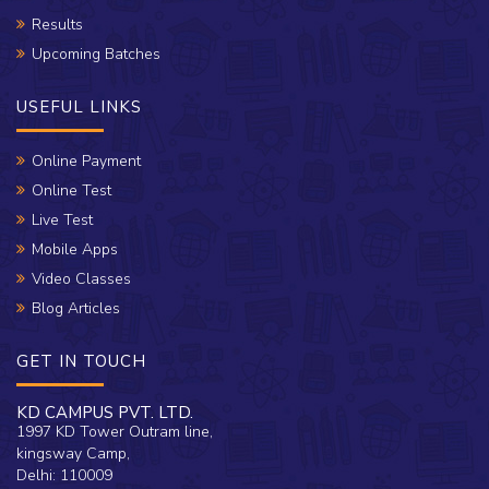
Results
Upcoming Batches
USEFUL LINKS
Online Payment
Online Test
Live Test
Mobile Apps
Video Classes
Blog Articles
GET IN TOUCH
KD CAMPUS PVT. LTD.
1997 KD Tower Outram line,
kingsway Camp,
Delhi: 110009