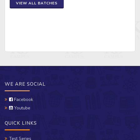
VIEW ALL BATCHES
WE ARE SOCIAL
Facebook
Youtube
QUICK LINKS
Test Series