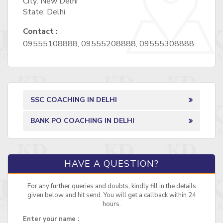
City: New Delhi
State: Delhi
Contact :
09555108888, 09555208888, 09555308888
SSC COACHING IN DELHI
BANK PO COACHING IN DELHI
HAVE A QUESTION?
For any further queries and doubts, kindly fill in the details
given below and hit send. You will get a callback within 24
hours.
Enter your name :