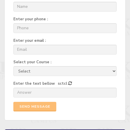
Enter your phone :
Enter your email :
Select your Course :
Enter the text bellow
sctcl
SEND MESSAGE