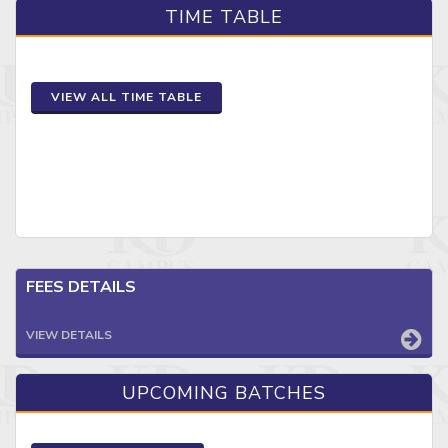
TIME TABLE
VIEW ALL TIME TABLE
FEES DETAILS
VIEW DETAILS
UPCOMING BATCHES