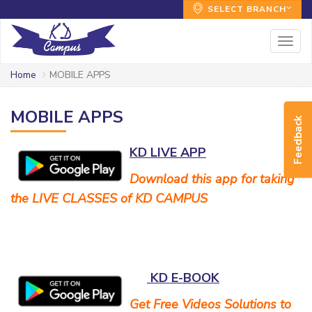
SELECT BRANCH
Togg
navig
Home
MOBILE APPS
MOBILE APPS
Feedback
KD LIVE APP
Download this app for taking
the LIVE CLASSES of KD CAMPUS
KD E-BOOK
Get Free Videos Solutions to