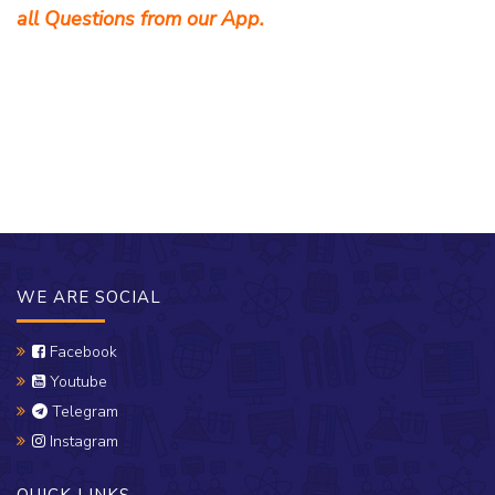
all Questions from our App.
WE ARE SOCIAL
Facebook
Youtube
Telegram
Instagram