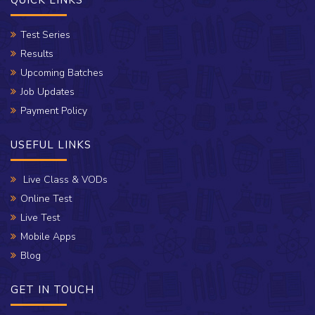
QUICK LINKS
Test Series
Results
Upcoming Batches
Job Updates
Payment Policy
USEFUL LINKS
Live Class & VODs
Online Test
Live Test
Mobile Apps
Blog
GET IN TOUCH