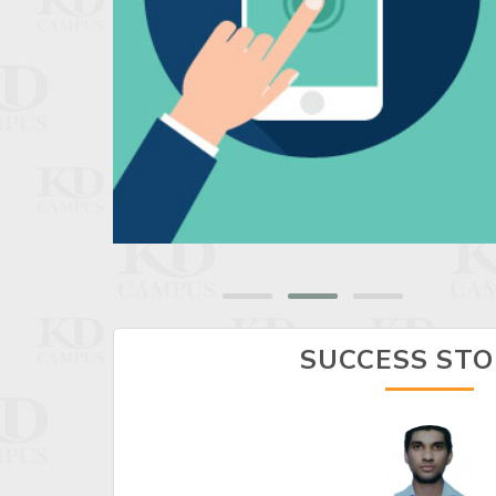
SUCCESS STO