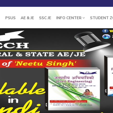
E
PSUS
AE & JE
SSC JE
INFO CENTER
STUDENT 