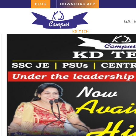
BLOG
DOWNLOAD APP
GAT
KD TECH