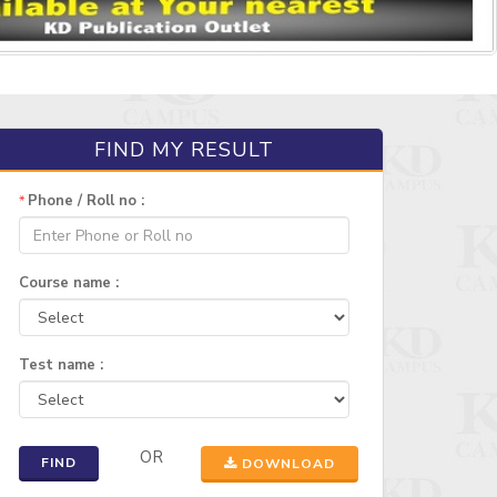
FIND MY RESULT
Phone / Roll no :
*
Course name :
Test name :
OR
FIND
DOWNLOAD