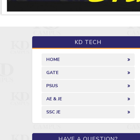
KD TECH
HOME
GATE
PSUS
AE & JE
SSC JE
HAVE A QUESTION?