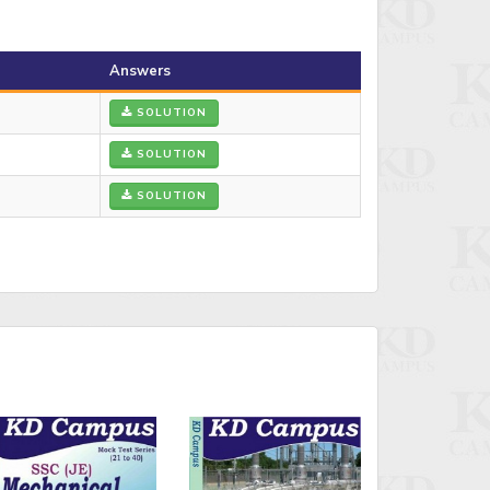
Answers
SOLUTION
SOLUTION
SOLUTION