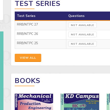
TEST SERIES
Test Series
Questions
RRB/NTPC 27
NOT AVAILABLE
RRB/NTPC 26
NOT AVAILABLE
RRB/NTPC 25
NOT AVAILABLE
VIEW ALL
BOOKS