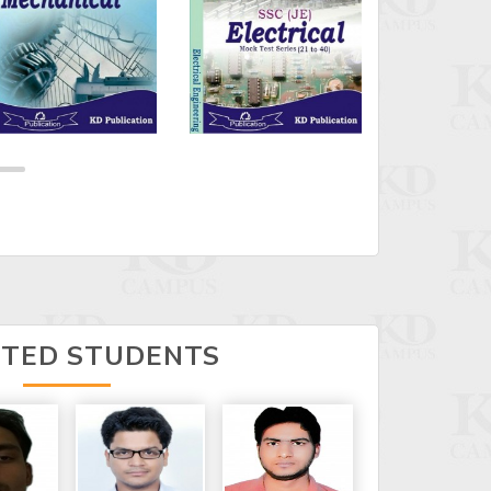
CTED STUDENTS