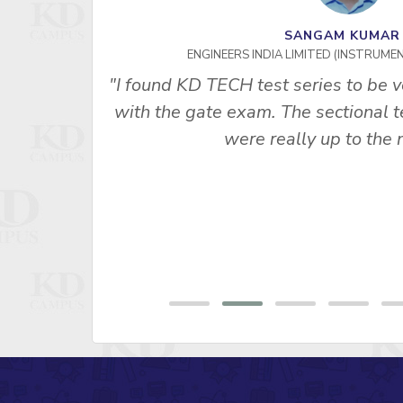
SANGAM KUMA
ENGINEERS INDIA LIMITED (INSTRUME
 us best
"I found KD TECH test series to be v
basic and
with the gate exam. The sectional te
were really up to the