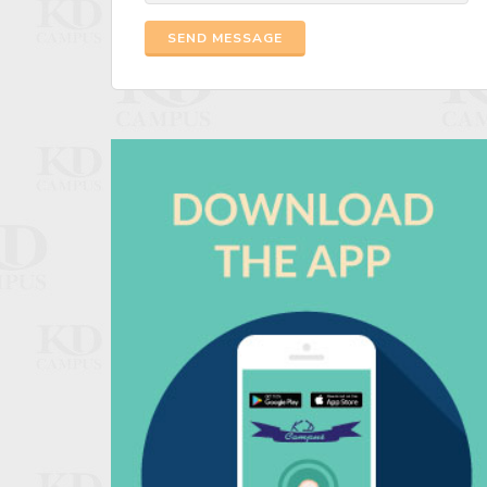
SEND MESSAGE