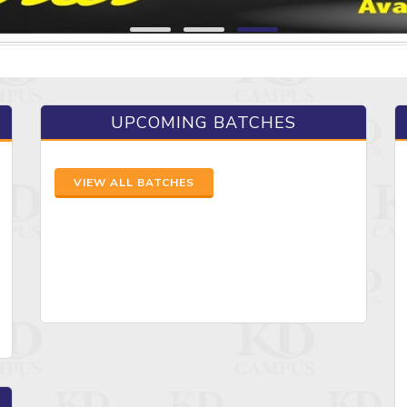
UPCOMING BATCHES
VIEW ALL BATCHES