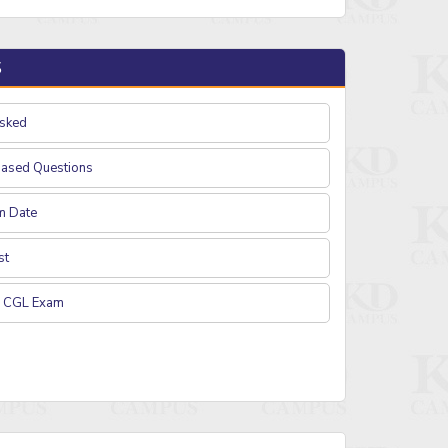
S
Asked
based Questions
m Date
st
C CGL Exam