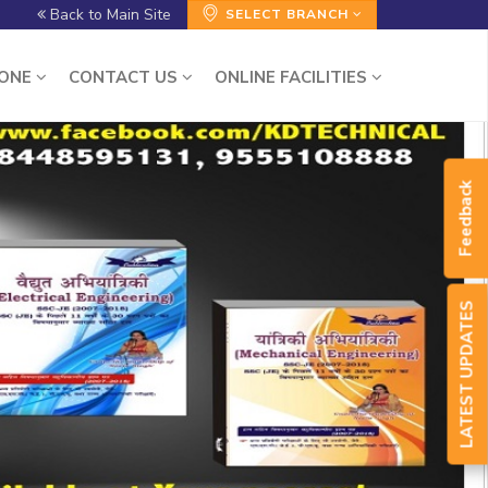
Back to Main Site
SELECT BRANCH
ZONE
CONTACT US
ONLINE FACILITIES
Feedback
LATEST UPDATES