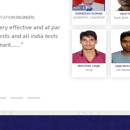
Rank :
1
R
P
SWADESH KUMAR
vipul t
NTATION ENGINEER)
SCIENTIFIC ASSISTANT
tspsc (astt.
ery effective and at par
""It was a great exper
sts and all india tests
concept was describe
 mark……."
supported by standard 
tricky questions and 
s
abhishek singh
jayprakas
ssc je
rrb chandi