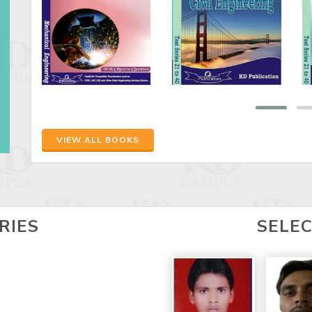
VIEW ALL BOOKS
RIES
SELE