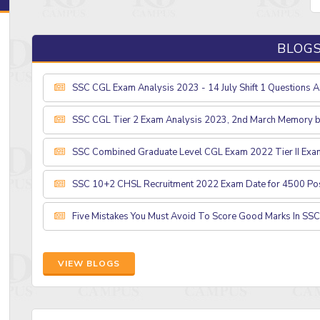
BLOG
SSC CGL Exam Analysis 2023 - 14 July Shift 1 Questions 
SSC CGL Tier 2 Exam Analysis 2023, 2nd March Memory 
SSC Combined Graduate Level CGL Exam 2022 Tier II Exa
SSC 10+2 CHSL Recruitment 2022 Exam Date for 4500 Po
Five Mistakes You Must Avoid To Score Good Marks In SS
VIEW BLOGS