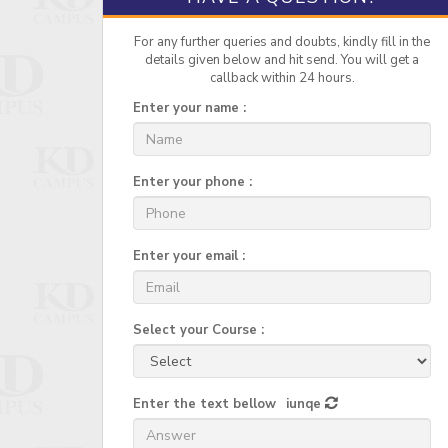
For any further queries and doubts, kindly fill in the
details given below and hit send. You will get a
callback within 24 hours.
Enter your name :
Enter your phone :
Enter your email :
Select your Course :
Enter the text bellow
iunqe