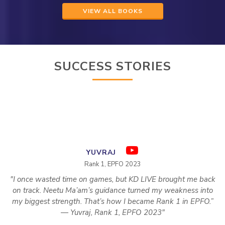
VIEW ALL BOOKS
SUCCESS STORIES
YUVRAJ
Rank 1, EPFO 2023
"I once wasted time on games, but KD LIVE brought me back
on track. Neetu Ma’am’s guidance turned my weakness into
my biggest strength. That’s how I became Rank 1 in EPFO.”
— Yuvraj, Rank 1, EPFO 2023"