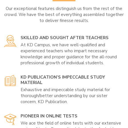
Our exceptional features distinguish us from the rest of the
crowd. We have the best of everything assembled together
to deliver finesse results.
SKILLED AND SOUGHT AFTER TEACHERS
At KD Campus, we have well-qualified and
experienced teachers who impart necessary
knowledge and proper guidance for the all-round
professional growth of individual students.
KD PUBLICATION’S IMPECCABLE STUDY
MATERIAL
Exhaustive and impeccable study material for
thorough/better understanding by our sister
concern, KD Publication.
PIONEER IN ONLINE TESTS
We ace the field of online tests with our extensive