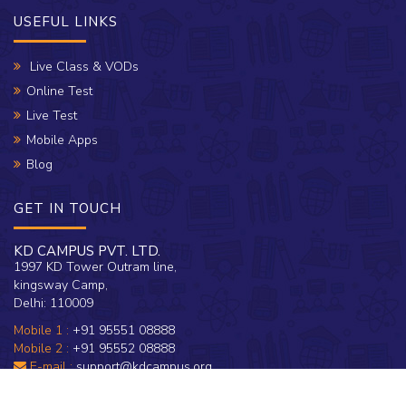
USEFUL LINKS
Live Class & VODs
Online Test
Live Test
Mobile Apps
Blog
GET IN TOUCH
KD CAMPUS PVT. LTD.
1997 KD Tower Outram line,
kingsway Camp,
Delhi: 110009
Mobile 1 :
+91 95551 08888
Mobile 2 :
+91 95552 08888
E-mail :
support@kdcampus.org