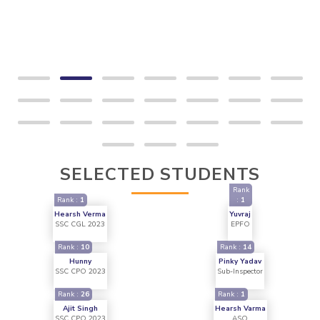
SELECTED STUDENTS
Rank
Rank :
1
:
1
Hearsh Verma
Yuvraj
SSC CGL 2023
EPFO
Rank :
10
Rank :
14
Hunny
Pinky Yadav
SSC CPO 2023
Sub-Inspector
Rank :
26
Rank :
1
Ajit Singh
Hearsh Varma
SSC CPO 2023
ASO