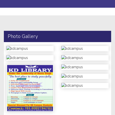
Photo Gallery