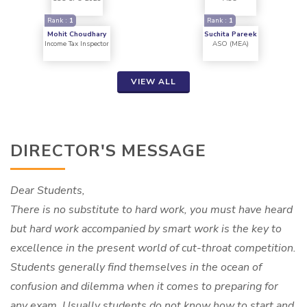
Rank :
1
Rank :
1
Mohit Choudhary
Suchita Pareek
Income Tax Inspector
ASO (MEA)
VIEW ALL
DIRECTOR'S MESSAGE
Dear Students,
There is no substitute to hard work, you must have heard
but hard work accompanied by smart work is the key to
excellence in the present world of cut-throat competition.
Students generally find themselves in the ocean of
confusion and dilemma when it comes to preparing for
any exam. Usually students do not know how to start and