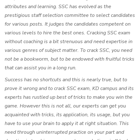
attributes and learning. SSC has evolved as the
prestigious staff selection committee to select candidates
for various posts. It judges the candidates competent on
various levels to hire the best ones. Cracking SSC exam
without coaching is a bit strenuous and need expertise in
various genres of subject matter. To crack SSC, you need
not be a bookworm, but to be endowed with fruitful tricks
that can assist you in a long run.
Success has no shortcuts and this is nearly true, but to
prove it wrong and to crack SSC exam, KD campus and its
experts has rustled up best of tricks to make you win the
game. However this is not all, our experts can get you
acquainted with tricks, its application, its usage, but you
have to use your brain to apply it at right situation. This
need through uninterrupted practice on your part and