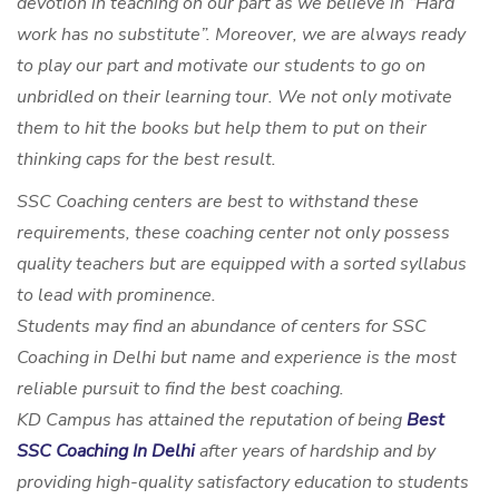
devotion in teaching on our part as we believe in “Hard
work has no substitute”. Moreover, we are always ready
to play our part and motivate our students to go on
unbridled on their learning tour. We not only motivate
them to hit the books but help them to put on their
thinking caps for the best result.
SSC Coaching centers are best to withstand these
requirements, these coaching center not only possess
quality teachers but are equipped with a sorted syllabus
to lead with prominence.
Students may find an abundance of centers for SSC
Coaching in Delhi but name and experience is the most
reliable pursuit to find the best coaching.
KD Campus has attained the reputation of being
Best
SSC Coaching In Delhi
after years of hardship and by
providing high-quality satisfactory education to students