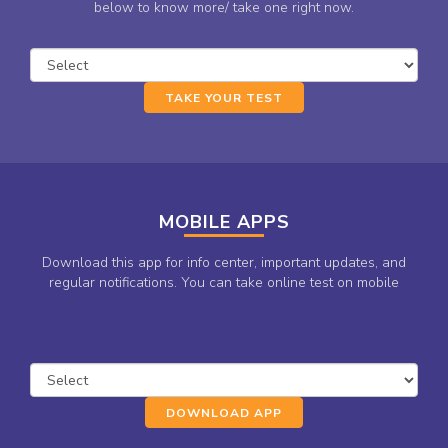
below to know more/ take one right now.
TAKE YOUR TEST
MOBILE APPS
Download this app for info center, important updates, and
regular notifications. You can take online test on mobile
DOWNLOAD APP