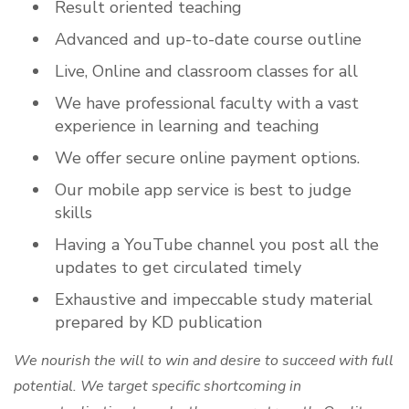
Result oriented teaching
Advanced and up-to-date course outline
Live, Online and classroom classes for all
We have professional faculty with a vast
experience in learning and teaching
We offer secure online payment options.
Our mobile app service is best to judge
skills
Having a YouTube channel you post all the
updates to get circulated timely
Exhaustive and impeccable study material
prepared by KD publication
We nourish the will to win and desire to succeed with full
potential. We target specific shortcoming in