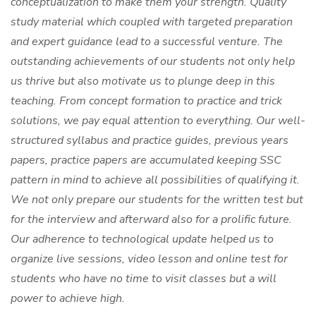
conceptualization to make them your strength. Quality
study material which coupled with targeted preparation
and expert guidance lead to a successful venture. The
outstanding achievements of our students not only help
us thrive but also motivate us to plunge deep in this
teaching. From concept formation to practice and trick
solutions, we pay equal attention to everything. Our well-
structured syllabus and practice guides, previous years
papers, practice papers are accumulated keeping SSC
pattern in mind to achieve all possibilities of qualifying it.
We not only prepare our students for the written test but
for the interview and afterward also for a prolific future.
Our adherence to technological update helped us to
organize live sessions, video lesson and online test for
students who have no time to visit classes but a will
power to achieve high.