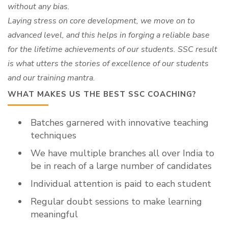
without any bias.
Laying stress on core development, we move on to
advanced level, and this helps in forging a reliable base
for the lifetime achievements of our students. SSC result
is what utters the stories of excellence of our students
and our training mantra.
WHAT MAKES US THE BEST SSC COACHING?
Batches garnered with innovative teaching
techniques
We have multiple branches all over India to
be in reach of a large number of candidates
Individual attention is paid to each student
Regular doubt sessions to make learning
meaningful