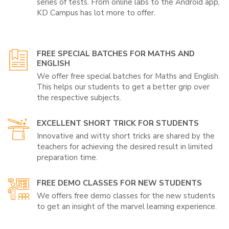
series of tests. From online labs to the Android app,
KD Campus has lot more to offer.
FREE SPECIAL BATCHES FOR MATHS AND
ENGLISH
We offer free special batches for Maths and English.
This helps our students to get a better grip over
the respective subjects.
EXCELLENT SHORT TRICK FOR STUDENTS
Innovative and witty short tricks are shared by the
teachers for achieving the desired result in limited
preparation time.
FREE DEMO CLASSES FOR NEW STUDENTS
We offers free demo classes for the new students
to get an insight of the marvel learning experience.