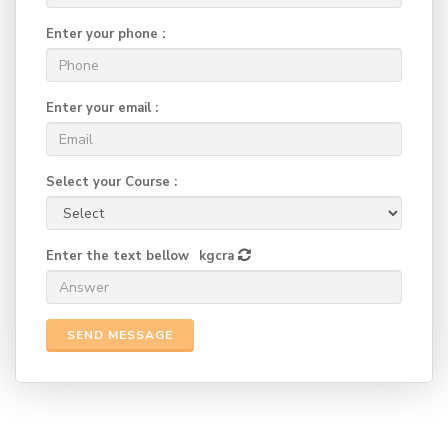
Enter your phone :
Enter your email :
Select your Course :
Enter the text bellow
kgcra
SEND MESSAGE