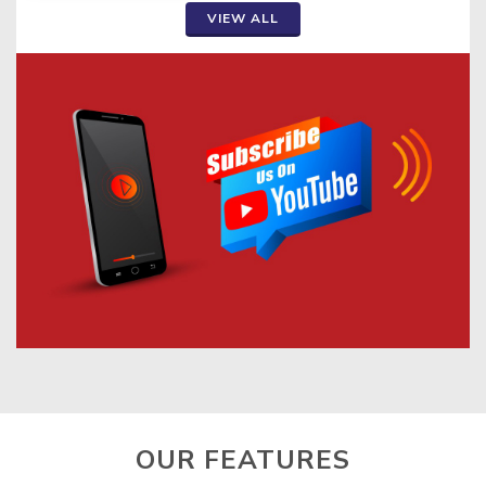
VIEW ALL
OUR FEATURES