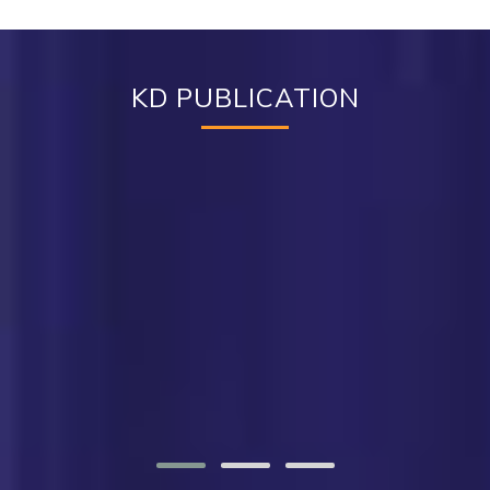
KD PUBLICATION