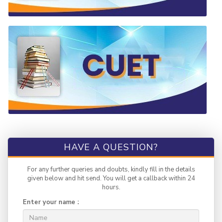
HAVE A QUESTION?
For any further queries and doubts, kindly fill in the details
given below and hit send. You will get a callback within 24
hours.
Enter your name :