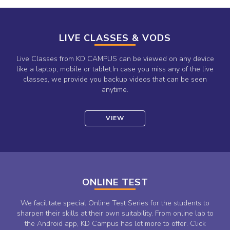
LIVE CLASSES & VODS
Live Classes from KD CAMPUS can be viewed on any device
like a laptop, mobile or tablet.In case you miss any of the live
classes, we provide you backup videos that can be seen
anytime.
VIEW
ONLINE TEST
We facilitate special Online Test Series for the students to
sharpen their skills at their own suitability. From online lab to
the Android app, KD Campus has lot more to offer. Click