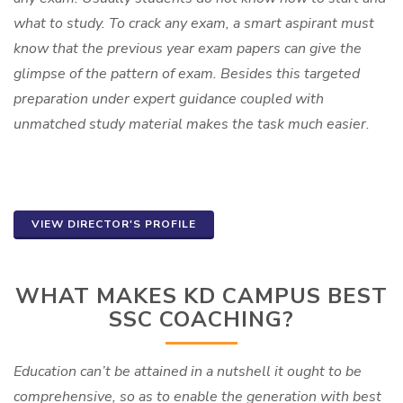
what to study. To crack any exam, a smart aspirant must
know that the previous year exam papers can give the
glimpse of the pattern of exam. Besides this targeted
preparation under expert guidance coupled with
unmatched study material makes the task much easier.
VIEW DIRECTOR'S PROFILE
WHAT MAKES KD CAMPUS BEST
SSC COACHING?
Education can’t be attained in a nutshell it ought to be
comprehensive, so as to enable the generation with best