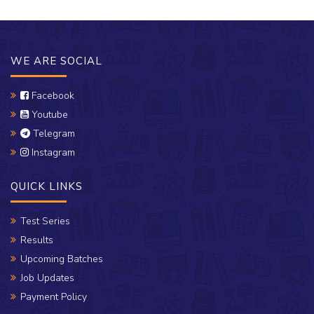
WE ARE SOCIAL
Facebook
Youtube
Telegram
Instagram
QUICK LINKS
Test Series
Results
Upcoming Batches
Job Updates
Payment Policy