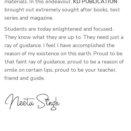
materials. In this endeavour,
KD PUBLICATION
brought out extremely sought after books, test
series and magazine.
Students are today enlightened and focused.
They know what they are up to. They need just a
ray of guidance. I feel I have accomplished the
reason of my existence on this earth. Proud to be
that faint ray of guidance, proud to be a reason of
smile on certain lips, proud to be your teacher,
friend and guide.