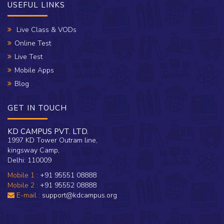
USEFUL LINKS
Live Class & VODs
Online Test
Live Test
Mobile Apps
Blog
GET IN TOUCH
KD CAMPUS PVT. LTD.
1997 KD Tower Outram line,
kingsway Camp,
Delhi: 110009
Mobile 1 :
+91 95551 08888
Mobile 2 :
+91 95552 08888
E-mail :
support@kdcampus.org