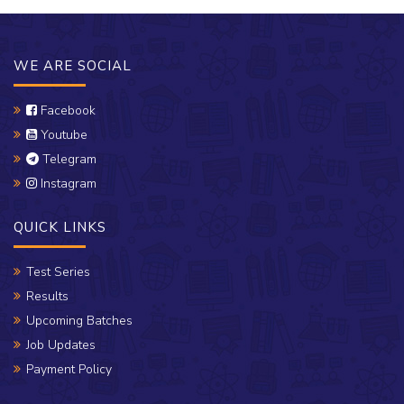
WE ARE SOCIAL
Facebook
Youtube
Telegram
Instagram
QUICK LINKS
Test Series
Results
Upcoming Batches
Job Updates
Payment Policy