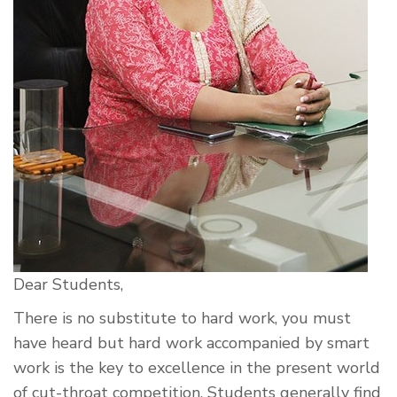
Dear Students,
There is no substitute to hard work, you must
have heard but hard work accompanied by smart
work is the key to excellence in the present world
of cut-throat competition. Students generally find