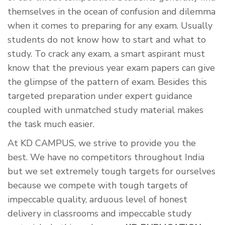
themselves in the ocean of confusion and dilemma
when it comes to preparing for any exam. Usually
students do not know how to start and what to
study. To crack any exam, a smart aspirant must
know that the previous year exam papers can give
the glimpse of the pattern of exam. Besides this
targeted preparation under expert guidance
coupled with unmatched study material makes
the task much easier.
At KD CAMPUS, we strive to provide you the
best. We have no competitors throughout India
but we set extremely tough targets for ourselves
because we compete with tough targets of
impeccable quality, arduous level of honest
delivery in classrooms and impeccable study