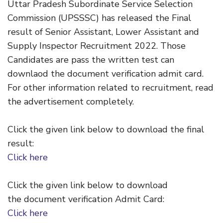
Uttar Pradesh Subordinate Service Selection
Commission (UPSSSC) has released the Final
result of Senior Assistant, Lower Assistant and
Supply Inspector Recruitment 2022. Those
Candidates are pass the written test can
downlaod the document verification admit card.
For other information related to recruitment, read
the advertisement completely.
Click the given link below to download the final
result:
Click here
Click the given link below to download
the document verification Admit Card:
Click here