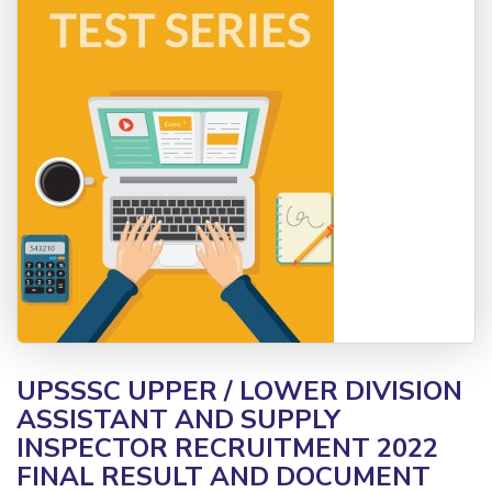
UPSSSC UPPER / LOWER DIVISION
ASSISTANT AND SUPPLY
INSPECTOR RECRUITMENT 2022
FINAL RESULT AND DOCUMENT