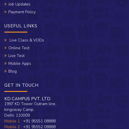
Job Updates
Payment Policy
USEFUL LINKS
Live Class & VODs
Online Test
Live Test
Mobile Apps
Blog
GET IN TOUCH
KD CAMPUS PVT. LTD.
1997 KD Tower Outram line,
kingsway Camp,
Delhi: 110009
Mobile 1 :
+91 95551 08888
Mobile 2 :
+91 95552 08888