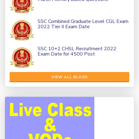
SSC Combined Graduate Level CGL Exam
2022 Tier II Exam Date
SSC 10+2 CHSL Recruitment 2022
Exam Date for 4500 Post
VIEW ALL BLOGS