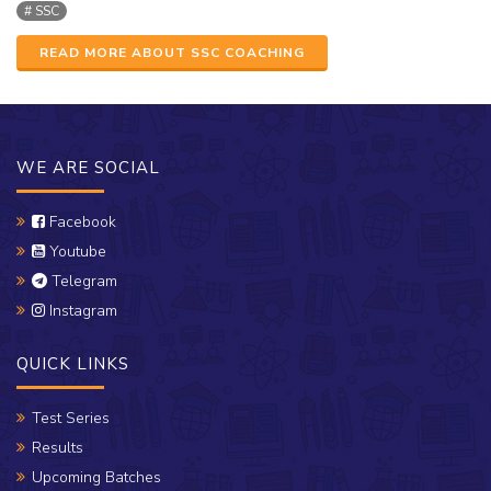
SSC
READ MORE ABOUT SSC COACHING
WE ARE SOCIAL
Facebook
Youtube
Telegram
Instagram
QUICK LINKS
Test Series
Results
Upcoming Batches