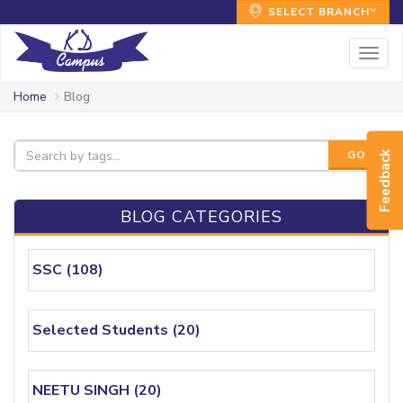
SELECT BRANCH
Togg
navig
Home
Blog
GO!
Feedback
BLOG CATEGORIES
SSC (108)
Selected Students (20)
NEETU SINGH (20)