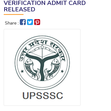
VERIFICATION ADMIT CARD
RELEASED
Share :