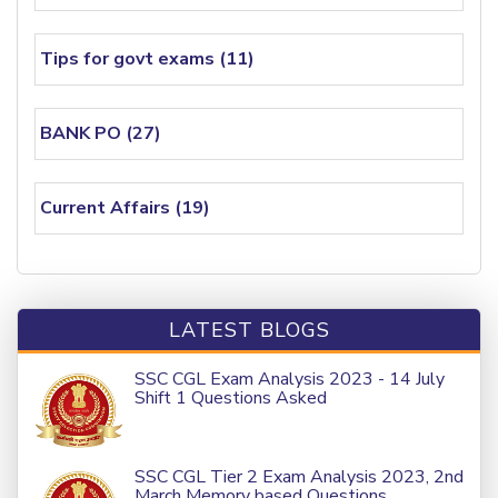
Tips for govt exams (11)
BANK PO (27)
Current Affairs (19)
LATEST BLOGS
SSC CGL Exam Analysis 2023 - 14 July
Shift 1 Questions Asked
SSC CGL Tier 2 Exam Analysis 2023, 2nd
March Memory based Questions