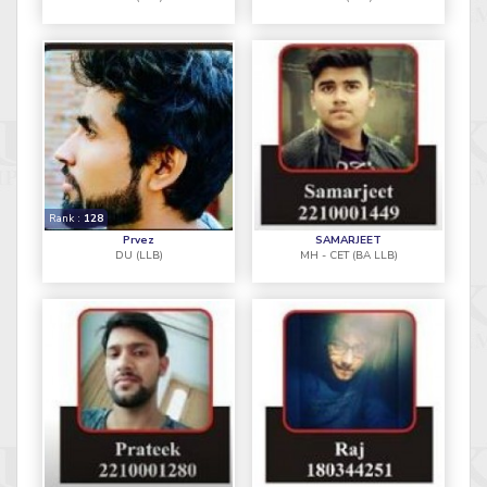
Rank :
128
Prvez
SAMARJEET
DU (LLB)
MH - CET (BA LLB)