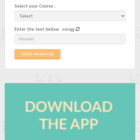
Select your Course :
Enter the text bellow
vocqg
SEND MESSAGE