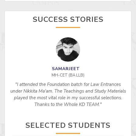
SUCCESS STORIES
SAMARJEET
MH-CET (BA LLB)
"I attended the Foundation batch for Law Entrances
under Nikkita Ma'am. The Teachings and Study Materials
played the most vital role in my successful selections.
Thanks to the Whole KD TEAM."
SELECTED STUDENTS