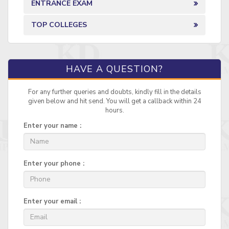
ENTRANCE EXAM
TOP COLLEGES
HAVE A QUESTION?
For any further queries and doubts, kindly fill in the details
given below and hit send. You will get a callback within 24
hours.
Enter your name :
Enter your phone :
Enter your email :