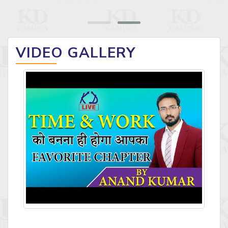
VIDEO GALLERY