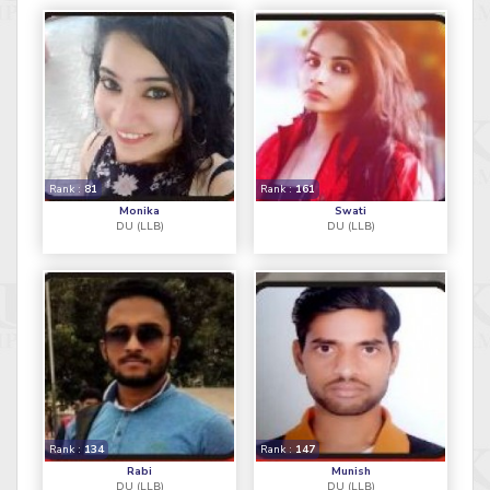
Rank :
81
Rank :
161
Monika
Swati
DU (LLB)
DU (LLB)
Rank :
134
Rank :
147
Rabi
Munish
DU (LLB)
DU (LLB)