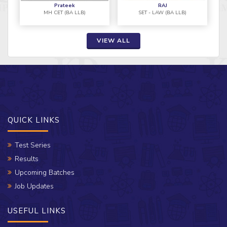
Prateek
RAJ
MH CET (BA LLB)
SET - LAW (BA LLB)
VIEW ALL
QUICK LINKS
Test Series
Results
Upcoming Batches
Job Updates
USEFUL LINKS