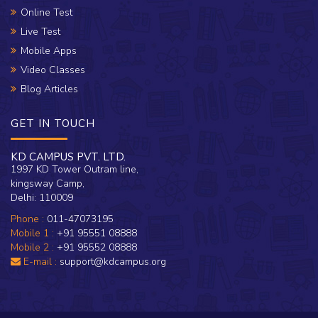
Online Test
Live Test
Mobile Apps
Video Classes
Blog Articles
GET IN TOUCH
KD CAMPUS PVT. LTD.
1997 KD Tower Outram line,
kingsway Camp,
Delhi: 110009
Phone :
011-47073195
Mobile 1 :
+91 95551 08888
Mobile 2 :
+91 95552 08888
E-mail :
support@kdcampus.org